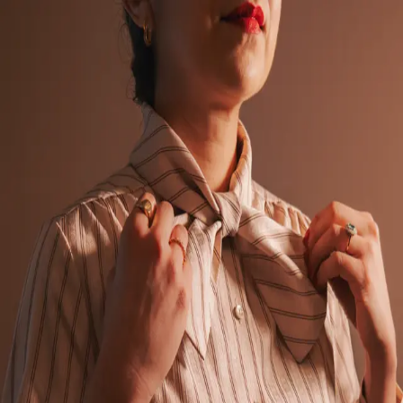
Back to Gallery
Download
Corduroy Dreams
January 28, 2026
Camera:
Fujifilm X100V
Emerald Era
Fashion
Download