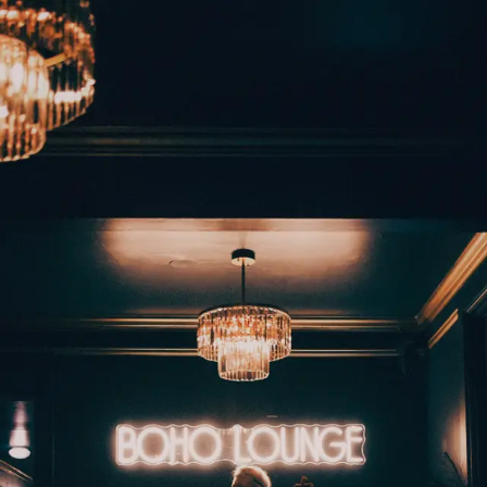
Back to Gallery
Download
Mad Tasquin - Boho
Manor - Monte Rio
November 17, 2025
Camera:
Fujifilm X100V
Music
West County
Monte Rio
Download