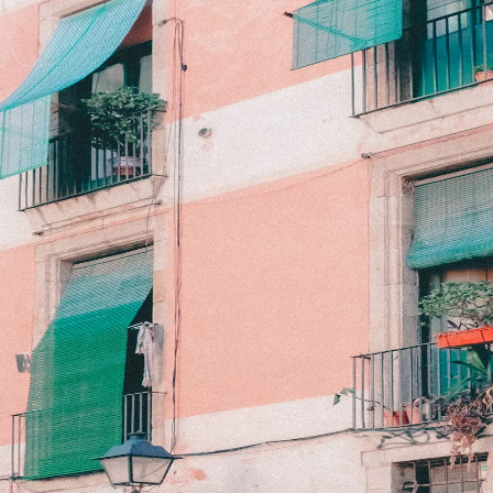
Back to Gallery
Download
When in Barcelona
October 23, 2025
Camera:
Fujifilm X100V
Emerald Era
Travel
Barcelona
Download