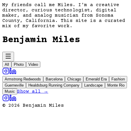
My friends call me Miles. I'm a creative
director, curious technologist, digital
maker, and analog musician from Sonoma
County, California. This site is a curated
mix of my favorite work.
Benjamin Miles
All
Photo
Video
Armstrong Redwoods
Barcelona
Chicago
Emerald Era
Fashion
Guerneville
Healdsburg Running Company
Landscape
Monte Rio
Show all →
Music
©
2026
Benjamin Miles