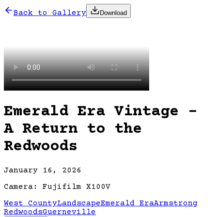
Back to Gallery
Download
Emerald Era Vintage -
A Return to the
Redwoods
January 16, 2026
Camera:
Fujifilm X100V
West County
Landscape
Emerald Era
Armstrong
Redwoods
Guerneville