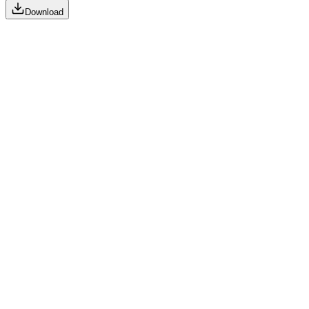
Download