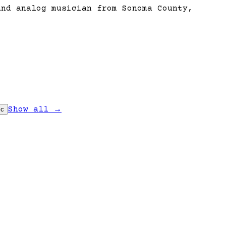
and analog musician from Sonoma County,
Show all →
ic