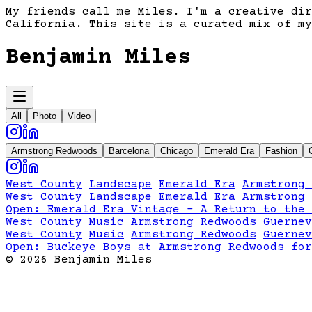
My friends call me Miles. I'm a creative dir
California. This site is a curated mix of my
Benjamin Miles
All
Photo
Video
Armstrong Redwoods
Barcelona
Chicago
Emerald Era
Fashion
West County
Landscape
Emerald Era
Armstrong 
West County
Landscape
Emerald Era
Armstrong 
Open:
Emerald Era Vintage - A Return to the 
West County
Music
Armstrong Redwoods
Guernev
West County
Music
Armstrong Redwoods
Guernev
Open:
Buckeye Boys at Armstrong Redwoods for
©
2026
Benjamin Miles