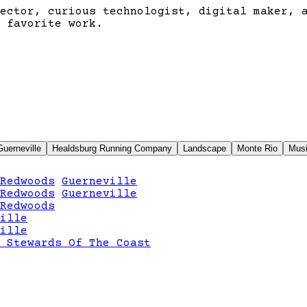
ector, curious technologist, digital maker, 
 favorite work.
Guerneville
Healdsburg Running Company
Landscape
Monte Rio
Mus
Redwoods
Guerneville
Redwoods
Guerneville
Redwoods
ille
ille
 Stewards Of The Coast