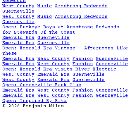
Redwoods
West County
Music
Armstrong Redwoods
Guerneville
West County
Music
Armstrong Redwoods
Guerneville
Open:
Buckeye Boys at Armstrong Redwoods
for Stewards Of The Coast
Emerald Era
Guerneville
Emerald Era
Guerneville
Open:
Emerald Era Vintage - Afternoons Like
These
Emerald Era
West County
Fashion
Guerneville
Emerald Era
West County
Fashion
Guerneville
Open:
Emerald Era visits River Electric
West County
Emerald Era
Guerneville
West County
Emerald Era
Guerneville
Open:
Guerneville Bank Club
Emerald Era
West County
Fashion
Guerneville
Emerald Era
West County
Fashion
Guerneville
Open:
Inspired By Rita
©
2026
Benjamin Miles