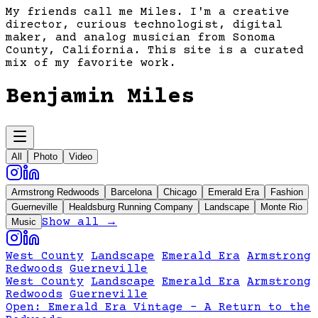
My friends call me Miles. I'm a creative
director, curious technologist, digital
maker, and analog musician from Sonoma
County, California. This site is a curated
mix of my favorite work.
Benjamin Miles
All
Photo
Video
Armstrong Redwoods
Barcelona
Chicago
Emerald Era
Fashion
Guerneville
Healdsburg Running Company
Landscape
Monte Rio
Show all →
Music
West County
Landscape
Emerald Era
Armstrong
Redwoods
Guerneville
West County
Landscape
Emerald Era
Armstrong
Redwoods
Guerneville
Open:
Emerald Era Vintage - A Return to the